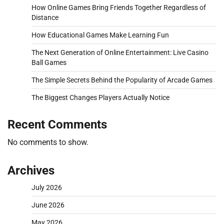
How Online Games Bring Friends Together Regardless of
Distance
How Educational Games Make Learning Fun
The Next Generation of Online Entertainment: Live Casino
Ball Games
The Simple Secrets Behind the Popularity of Arcade Games
The Biggest Changes Players Actually Notice
Recent Comments
No comments to show.
Archives
July 2026
June 2026
May 2026