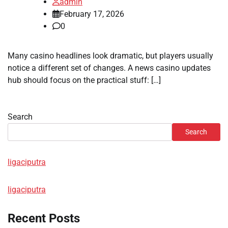
admin
February 17, 2026
0
Many casino headlines look dramatic, but players usually
notice a different set of changes. A news casino updates
hub should focus on the practical stuff: […]
Search
Search
ligaciputra
ligaciputra
Recent Posts