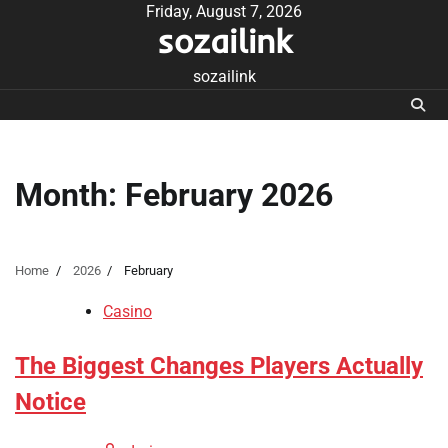
Skip
Friday, August 7, 2026
sozailink
to
content
sozailink
Month:
February 2026
Home
2026
February
Casino
The Biggest Changes Players Actually
Notice