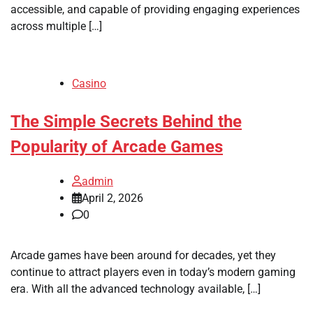
accessible, and capable of providing engaging experiences
across multiple […]
Casino
The Simple Secrets Behind the
Popularity of Arcade Games
admin
April 2, 2026
0
Arcade games have been around for decades, yet they
continue to attract players even in today’s modern gaming
era. With all the advanced technology available, […]