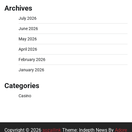
Archives
July 2026
June 2026
May 2026
April 2026
February 2026
January 2026
Categories
Casino
Copyright © 2026
sozailink
Theme: Indepth News By
Adore