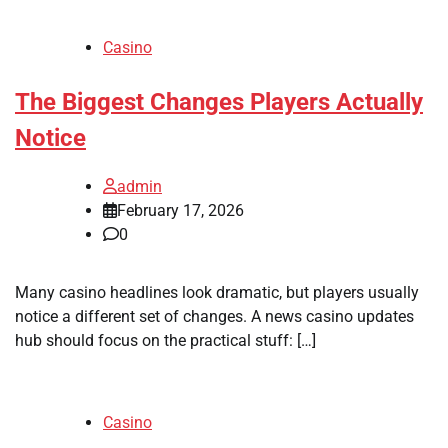
Casino
The Biggest Changes Players Actually
Notice
admin
February 17, 2026
0
Many casino headlines look dramatic, but players usually
notice a different set of changes. A news casino updates
hub should focus on the practical stuff: […]
Casino