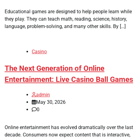
Educational games are designed to help people learn while
they play. They can teach math, reading, science, history,
language, problem-solving, and many other skills. By […]
Casino
The Next Generation of Online
Entertainment: Live Casino Ball Games
admin
May 30, 2026
0
Online entertainment has evolved dramatically over the last
decade. Consumers now expect content that is interactive,