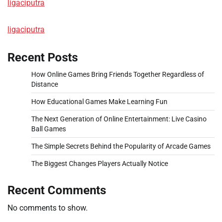
ligaciputra
ligaciputra
Recent Posts
How Online Games Bring Friends Together Regardless of
Distance
How Educational Games Make Learning Fun
The Next Generation of Online Entertainment: Live Casino
Ball Games
The Simple Secrets Behind the Popularity of Arcade Games
The Biggest Changes Players Actually Notice
Recent Comments
No comments to show.