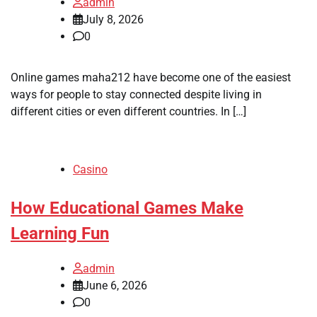
admin
July 8, 2026
0
Online games maha212 have become one of the easiest
ways for people to stay connected despite living in
different cities or even different countries. In […]
Casino
How Educational Games Make
Learning Fun
admin
June 6, 2026
0