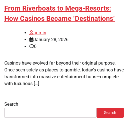
From Riverboats to Mega-Resorts:
How Casinos Became ‘Destinations’
admin
January 28, 2026
0
Casinos have evolved far beyond their original purpose.
Once seen solely as places to gamble, today’s casinos have
transformed into massive entertainment hubs—complete
with luxurious […]
Search
Search