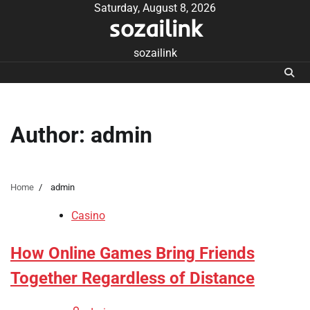
Skip
Saturday, August 8, 2026
sozailink
to
content
sozailink
Author:
admin
Home
admin
Casino
How Online Games Bring Friends
Together Regardless of Distance